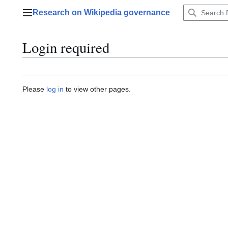
Jump
Research on Wikipedia governance
to
Main menu
content
Login required
Please
log in
to view other pages.