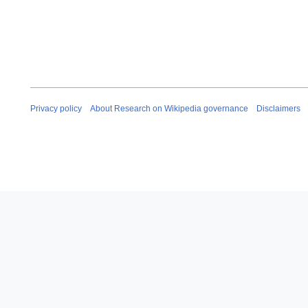
Privacy policy
About Research on Wikipedia governance
Disclaimers